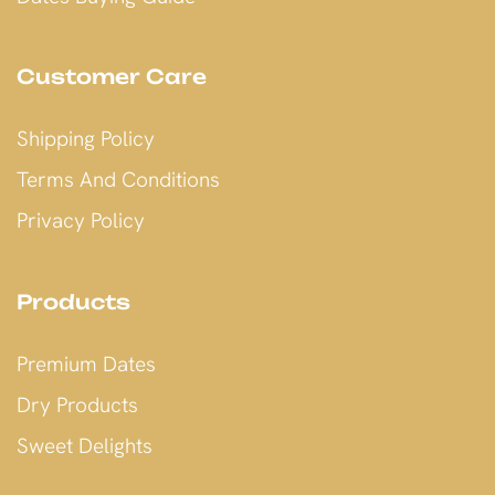
Customer Care
Shipping Policy
Terms And Conditions
Privacy Policy
Products
Premium Dates
Dry Products
Sweet Delights