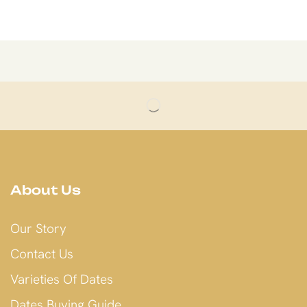
About Us
Our Story
Contact Us
Varieties Of Dates
Dates Buying Guide