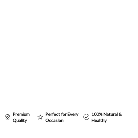
Premium
Perfect for Every
100% Natural &
Quality
Occasion
Healthy