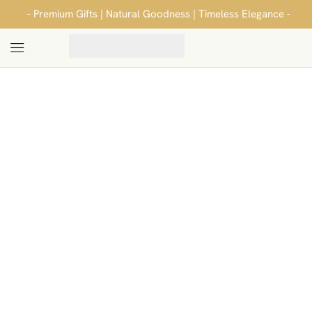
- Premium Gifts | Natural Goodness | Timeless Elegance -