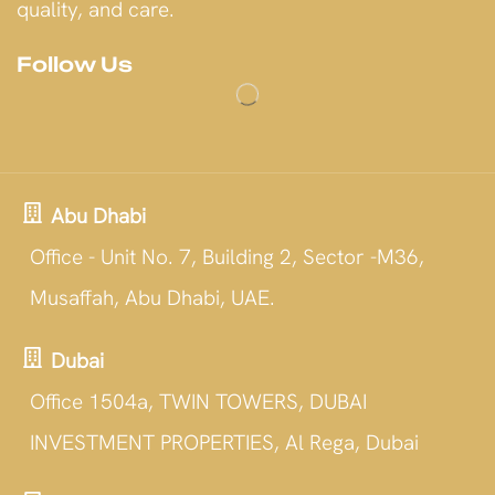
quality, and care.
Follow Us
Abu Dhabi
Office - Unit No. 7, Building 2, Sector -M36,
Musaffah, Abu Dhabi, UAE.
Dubai
Office 1504a, TWIN TOWERS, DUBAI
INVESTMENT PROPERTIES, Al Rega, Dubai