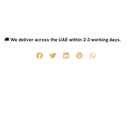
🚚
We deliver across the UAE within 2-3 working days.