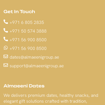
Get In Touch
+971 6 805 2835
+971 50 574 3888
+971 56 900 8500
+971 56 900 8500
dates@almaeenigroup.ae
support@almaeenigroup.ae
Almaeeni Dates
We delivers premium dates, healthy snacks, and
elegant gift solutions crafted with tradition,