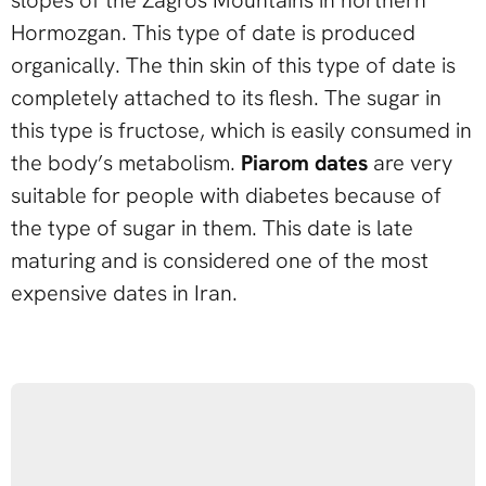
Hormozgan. This type of date is produced
organically. The thin skin of this type of date is
completely attached to its flesh. The sugar in
this type is fructose, which is easily consumed in
the body’s metabolism.
Piarom dates
are very
suitable for people with diabetes because of
the type of sugar in them. This date is late
maturing and is considered one of the most
expensive dates in Iran.