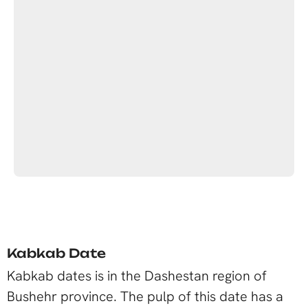
Kabkab Date
Kabkab dates is in the Dashestan region of
Bushehr province. The pulp of this date has a