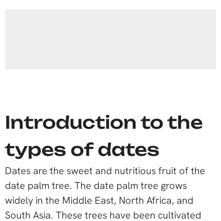
Introduction to the
types of dates
Dates are the sweet and nutritious fruit of the
date palm tree. The date palm tree grows
widely in the Middle East, North Africa, and
South Asia. These trees have been cultivated