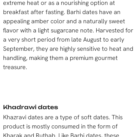
extreme heat or as a nourishing option at
breakfast after fasting. Barhi dates have an
appealing amber color and a naturally sweet
flavor with a light sugarcane note. Harvested for
a very short period from late August to early
September, they are highly sensitive to heat and
handling, making them a premium gourmet
treasure.
Khadrawi dates
Khazravi dates are a type of soft dates. This
product is mostly consumed in the form of
Kharak and Ruthab. Like Barhi dates, these