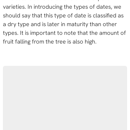
varieties. In introducing the types of dates, we
should say that this type of date is classified as
a dry type and is later in maturity than other
types. It is important to note that the amount of
fruit falling from the tree is also high.