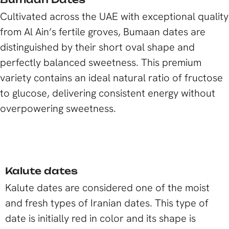
Cultivated across the UAE with exceptional quality
from Al Ain’s fertile groves, Bumaan dates are
distinguished by their short oval shape and
perfectly balanced sweetness. This premium
variety contains an ideal natural ratio of fructose
to glucose, delivering consistent energy without
overpowering sweetness.
Kalute dates
Kalute dates are considered one of the moist
and fresh types of Iranian dates. This type of
date is initially red in color and its shape is