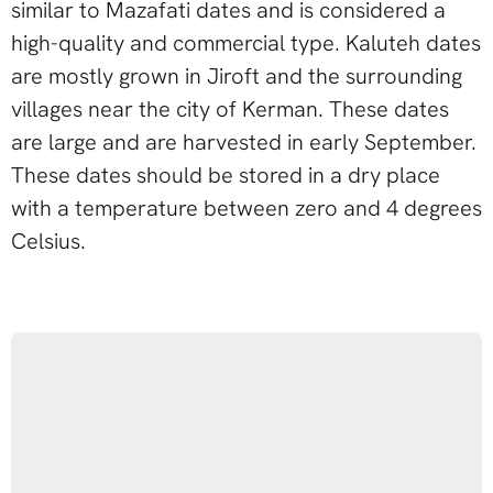
similar to Mazafati dates and is considered a
high-quality and commercial type. Kaluteh dates
are mostly grown in Jiroft and the surrounding
villages near the city of Kerman. These dates
are large and are harvested in early September.
These dates should be stored in a dry place
with a temperature between zero and 4 degrees
Celsius.