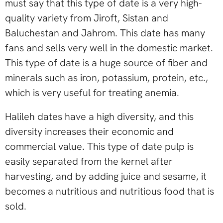
must say that this type of date is a very high-
quality variety from Jiroft, Sistan and
Baluchestan and Jahrom. This date has many
fans and sells very well in the domestic market.
This type of date is a huge source of fiber and
minerals such as iron, potassium, protein, etc.,
which is very useful for treating anemia.
Halileh dates have a high diversity, and this
diversity increases their economic and
commercial value. This type of date pulp is
easily separated from the kernel after
harvesting, and by adding juice and sesame, it
becomes a nutritious and nutritious food that is
sold.