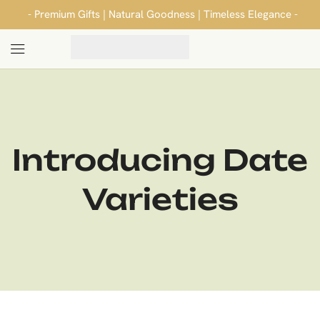
- Premium Gifts | Natural Goodness | Timeless Elegance -
Introducing Date
Varieties