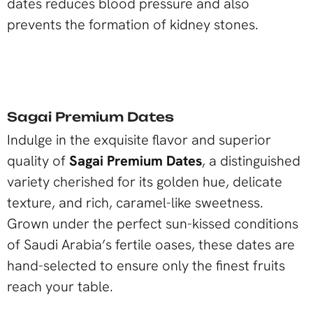
dates reduces blood pressure and also
prevents the formation of kidney stones.
Sagai Premium Dates
Indulge in the exquisite flavor and superior
quality of
Sagai Premium Dates
, a distinguished
variety cherished for its golden hue, delicate
texture, and rich, caramel-like sweetness.
Grown under the perfect sun-kissed conditions
of Saudi Arabia’s fertile oases, these dates are
hand-selected to ensure only the finest fruits
reach your table.