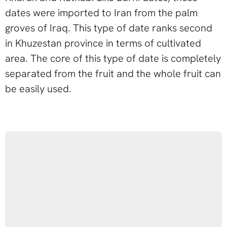
dates were imported to Iran from the palm
groves of Iraq. This type of date ranks second
in Khuzestan province in terms of cultivated
area. The core of this type of date is completely
separated from the fruit and the whole fruit can
be easily used.