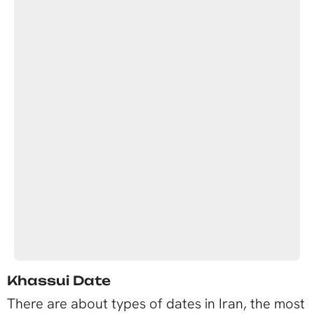
Khassui Date
There are about types of dates in Iran, the most