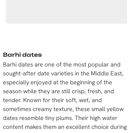
Barhi dates
Barhi dates are one of the most popular and
sought-after date varieties in the Middle East,
especially enjoyed at the beginning of the
season while they are still crisp, fresh, and
tender. Known for their soft, wet, and
sometimes creamy texture, these small yellow
dates resemble tiny plums. Their high water
content makes them an excellent choice during