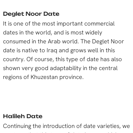
Deglet Noor Date
It is one of the most important commercial
dates in the world, and is most widely
consumed in the Arab world. The Deglet Noor
date is native to Iraq and grows well in this
country. Of course, this type of date has also
shown very good adaptability in the central
regions of Khuzestan province.
Halileh Date
Continuing the introduction of date varieties, we