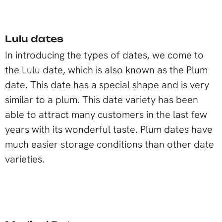
Lulu dates
In introducing the types of dates, we come to
the Lulu date, which is also known as the Plum
date. This date has a special shape and is very
similar to a plum. This date variety has been
able to attract many customers in the last few
years with its wonderful taste. Plum dates have
much easier storage conditions than other date
varieties.