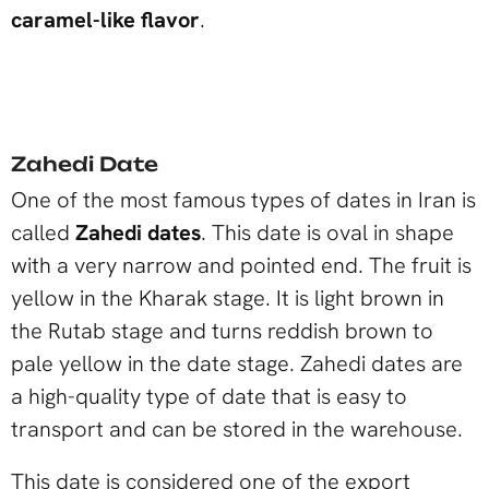
caramel-like flavor
.
Zahedi Date
One of the most famous types of dates in Iran is
called
Zahedi dates
. This date is oval in shape
with a very narrow and pointed end. The fruit is
yellow in the Kharak stage. It is light brown in
the Rutab stage and turns reddish brown to
pale yellow in the date stage. Zahedi dates are
a high-quality type of date that is easy to
transport and can be stored in the warehouse.
This date is considered one of the export