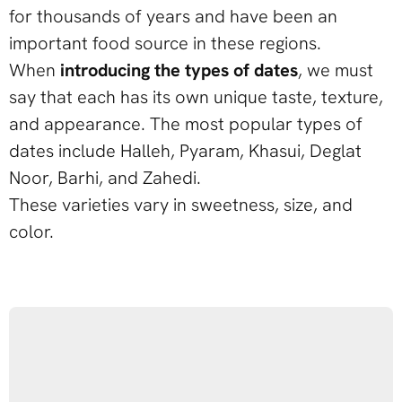
for thousands of years and have been an
important food source in these regions.
When
introducing the types of dates
, we must
say that each has its own unique taste, texture,
and appearance. The most popular types of
dates include Halleh, Pyaram, Khasui, Deglat
Noor, Barhi, and Zahedi.
These varieties vary in sweetness, size, and
color.