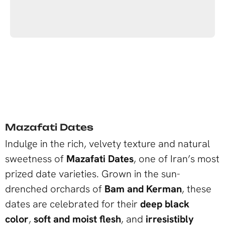
Mazafati Dates
Indulge in the rich, velvety texture and natural
sweetness of
Mazafati Dates
, one of Iran’s most
prized date varieties. Grown in the sun-
drenched orchards of
Bam and Kerman
, these
dates are celebrated for their
deep black
color
,
soft and moist flesh
, and
irresistibly