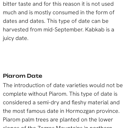
bitter taste and for this reason it is not used
much and is mostly consumed in the form of
dates and dates. This type of date can be
harvested from mid-September. Kabkab is a
juicy date.
Piarom Date
The introduction of date varieties would not be
complete without Piarom. This type of date is
considered a semi-dry and fleshy material and
the most famous date in Hormozgan province.
Piarom palm trees are planted on the lower
slopes of the Zagros Mountains in northern