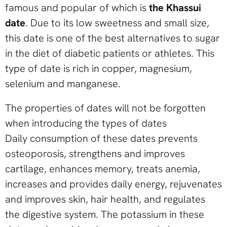
famous and popular of which is
the Khassui
date
. Due to its low sweetness and small size,
this date is one of the best alternatives to sugar
in the diet of diabetic patients or athletes. This
type of date is rich in copper, magnesium,
selenium and manganese.
The properties of dates will not be forgotten
when introducing the types of dates
Daily consumption of these dates prevents
osteoporosis, strengthens and improves
cartilage, enhances memory, treats anemia,
increases and provides daily energy, rejuvenates
and improves skin, hair health, and regulates
the digestive system. The potassium in these