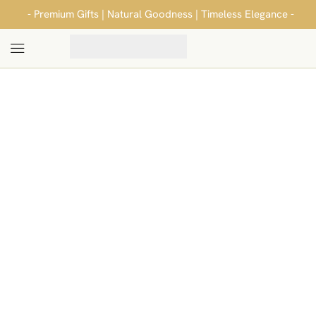
- Premium Gifts | Natural Goodness | Timeless Elegance -