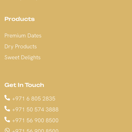
Products
Premium Dates
Dry Products
Sweet Delights
Get In Touch
+971 6 805 2835
+971 50 574 3888
+971 56 900 8500
+971 56 900 8500