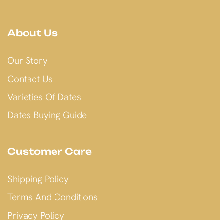
About Us
Our Story
Contact Us
Varieties Of Dates
Dates Buying Guide
Customer Care
Shipping Policy
Terms And Conditions
Privacy Policy