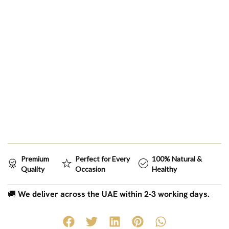
Premium
Perfect for Every
100% Natural &
Quality
Occasion
Healthy
🚚
We deliver across the UAE within 2-3 working days.