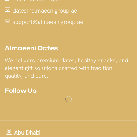
dates@almaeenigroup.ae
support@almaeenigroup.ae
Almaeeni Dates
We delivers premium dates, healthy snacks, and
elegant gift solutions crafted with tradition,
quality, and care.
Follow Us
Abu Dhabi