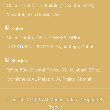
Office - Unit No. 7, Building 2, Sector -M36,
Musaffah, Abu Dhabi, UAE.
Dubai
Office 1504a, TWIN TOWERS, DUBAI
INVESTMENT PROPERTIES, Al Rega, Dubai
Sharjah
Office 504, Crystal Tower, 33, ALjabarti 27 st,
Corniche st,AL Majaz 1, AL Majaz, Sharjah
Copyright © 2025 Al Maeeni dates. Designed By
Tradux