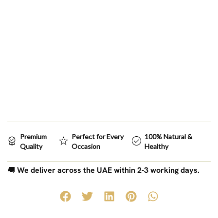
Premium
Perfect for Every
100% Natural &
Quality
Occasion
Healthy
🚚
We deliver across the UAE within 2-3 working days.