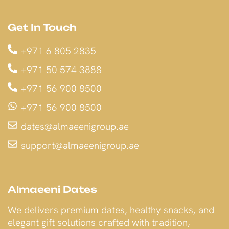
Get In Touch
+971 6 805 2835
+971 50 574 3888
+971 56 900 8500
+971 56 900 8500
dates@almaeenigroup.ae
support@almaeenigroup.ae
Almaeeni Dates
We delivers premium dates, healthy snacks, and
elegant gift solutions crafted with tradition,