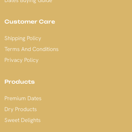
Dates Buying Guide
Customer Care
Shipping Policy
Terms And Conditions
Privacy Policy
Products
Premium Dates
Dry Products
Sweet Delights