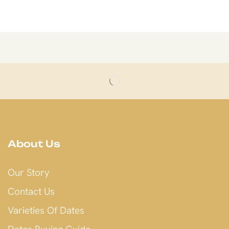
About Us
Our Story
Contact Us
Varieties Of Dates