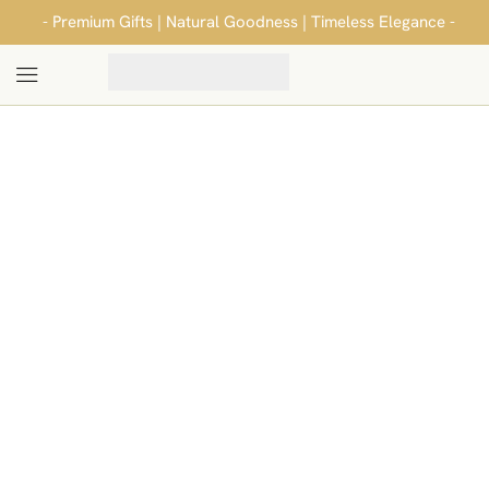
- Premium Gifts | Natural Goodness | Timeless Elegance -