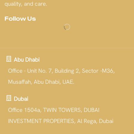
quality, and care.
Follow Us
Abu Dhabi
Office - Unit No. 7, Building 2, Sector -M36,
Musaffah, Abu Dhabi, UAE.
Dubai
Office 1504a, TWIN TOWERS, DUBAI
INVESTMENT PROPERTIES, Al Rega, Dubai