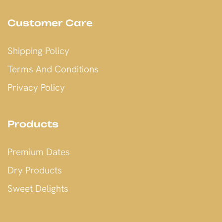
Customer Care
Shipping Policy
Terms And Conditions
Privacy Policy
Products
Premium Dates
Dry Products
Sweet Delights