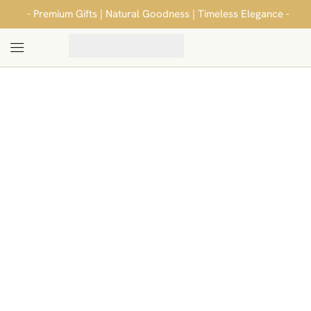
- Premium Gifts | Natural Goodness | Timeless Elegance -