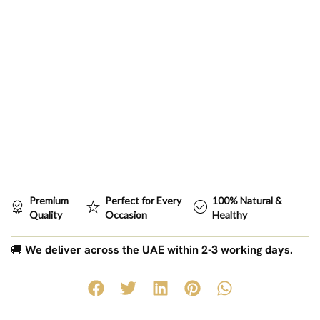
Premium
Perfect for Every
100% Natural &
Quality
Occasion
Healthy
🚚
We deliver across the UAE within 2-3 working days.