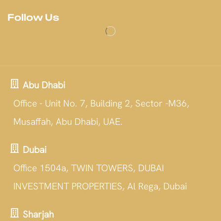
Follow Us
Abu Dhabi
Office - Unit No. 7, Building 2, Sector -M36,
Musaffah, Abu Dhabi, UAE.
Dubai
Office 1504a, TWIN TOWERS, DUBAI
INVESTMENT PROPERTIES, Al Rega, Dubai
Sharjah