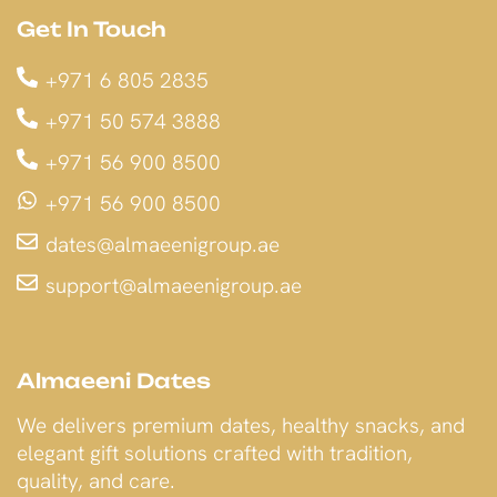
Get In Touch
+971 6 805 2835
+971 50 574 3888
+971 56 900 8500
+971 56 900 8500
dates@almaeenigroup.ae
support@almaeenigroup.ae
Almaeeni Dates
We delivers premium dates, healthy snacks, and
elegant gift solutions crafted with tradition,
quality, and care.