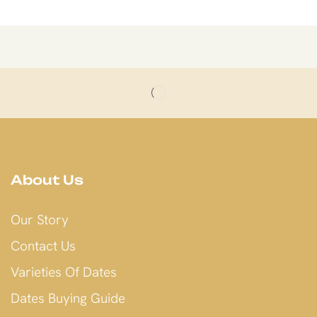
About Us
Our Story
Contact Us
Varieties Of Dates
Dates Buying Guide