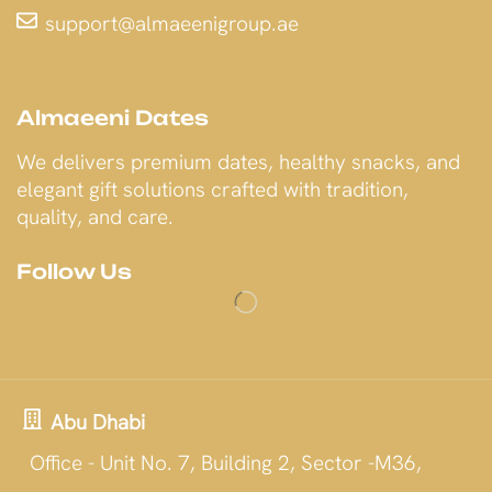
support@almaeenigroup.ae
Almaeeni Dates
We delivers premium dates, healthy snacks, and
elegant gift solutions crafted with tradition,
quality, and care.
Follow Us
Abu Dhabi
Office - Unit No. 7, Building 2, Sector -M36,