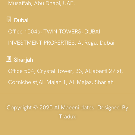
Musaffah, Abu Dhabi, UAE.
Dubai
Office 1504a, TWIN TOWERS, DUBAI
INVESTMENT PROPERTIES, Al Rega, Dubai
Sharjah
Office 504, Crystal Tower, 33, ALjabarti 27 st,
Corniche st,AL Majaz 1, AL Majaz, Sharjah
Copyright © 2025 Al Maeeni dates. Designed By
Tradux