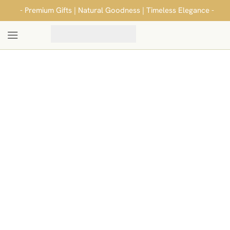
- Premium Gifts | Natural Goodness | Timeless Elegance -