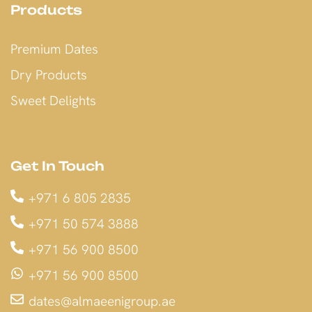
Products
Premium Dates
Dry Products
Sweet Delights
Get In Touch
+971 6 805 2835
+971 50 574 3888
+971 56 900 8500
+971 56 900 8500
dates@almaeenigroup.ae