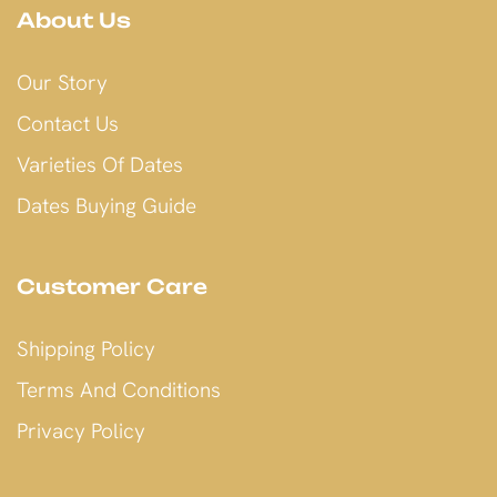
About Us
Our Story
Contact Us
Varieties Of Dates
Dates Buying Guide
Customer Care
Shipping Policy
Terms And Conditions
Privacy Policy