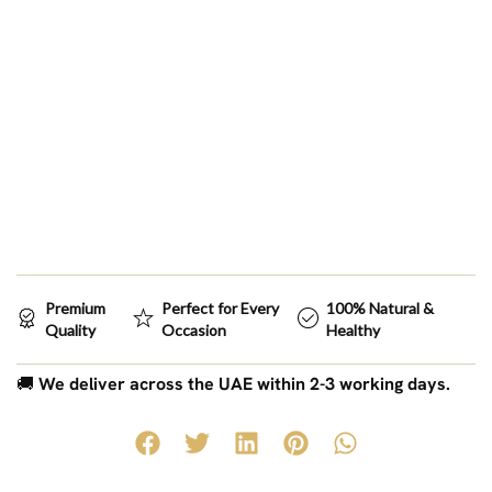
Premium
Perfect for Every
100% Natural &
Quality
Occasion
Healthy
🚚
We deliver across the UAE within 2-3 working days.