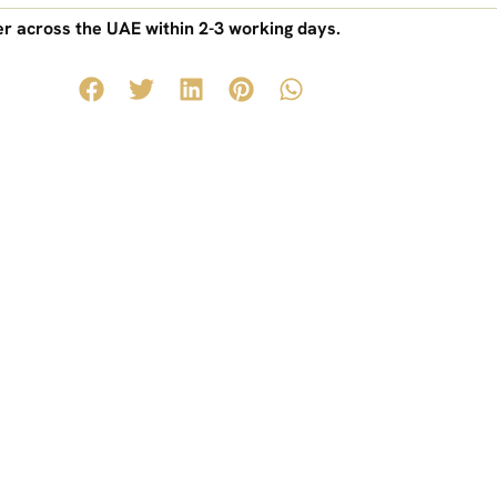
r across the UAE within 2-3 working days.