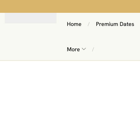
Home
Premium Dates
/
More
/