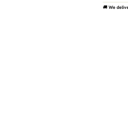
🚚
We delive