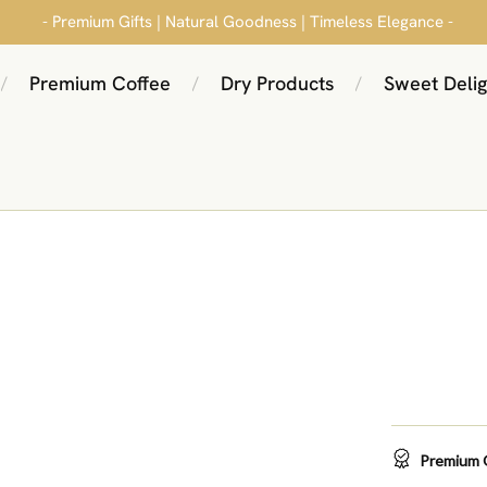
- Premium Gifts | Natural Goodness | Timeless Elegance -
Premium Coffee
Dry Products
Sweet Delig
/
/
/
Premium 