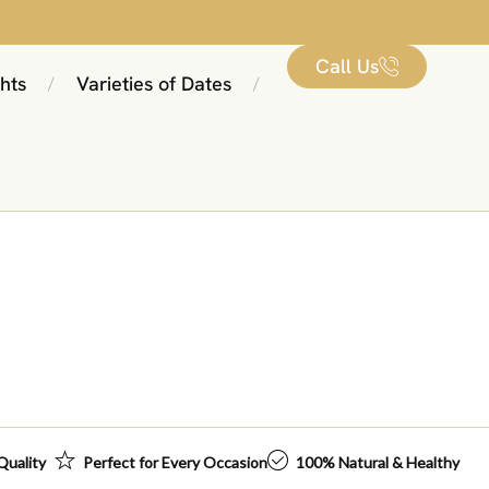
Call Us
hts
Varieties of Dates
/
/
Quality
Perfect for Every Occasion
100% Natural & Healthy